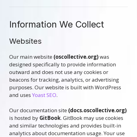
Information We Collect
Websites
Our main website
(oscollective.org)
was
designed specifically to provide information
outward and does not use any cookies or
beacons for tracking, analytics, or advertising
purposes. Our website is built with WordPress
and uses
Yoast SEO
.
Our documentation site
(docs.oscollective.org)
is hosted by
GitBook
. GitBook may use cookies
and similar technologies and provides built-in
analytics about documentation usage. Your use