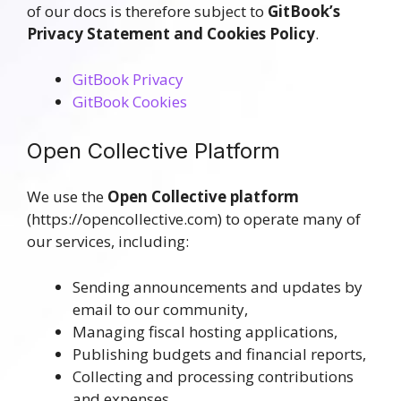
of our docs is therefore subject to
GitBook’s
Privacy Statement and Cookies Policy
.
GitBook Privacy
GitBook Cookies
Open Collective Platform
We use the
Open Collective platform
(https://opencollective.com) to operate many of
our services, including:
Sending announcements and updates by
email to our community,
Managing fiscal hosting applications,
Publishing budgets and financial reports,
Collecting and processing contributions
and expenses.