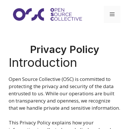
Skip
to
Menu
content
Privacy Policy
Introduction
Open Source Collective (OSC) is committed to
protecting the privacy and security of the data
entrusted to us. While our operations are built
on transparency and openness, we recognize
that we handle private and sensitive information.
This Privacy Policy explains how your