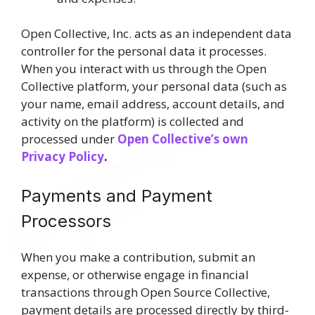
Open Collective, Inc. acts as an independent data
controller for the personal data it processes.
When you interact with us through the Open
Collective platform, your personal data (such as
your name, email address, account details, and
activity on the platform) is collected and
processed under
Open Collective’s own
Privacy Policy
.
Payments and Payment
Processors
When you make a contribution, submit an
expense, or otherwise engage in financial
transactions through Open Source Collective,
payment details are processed directly by third-