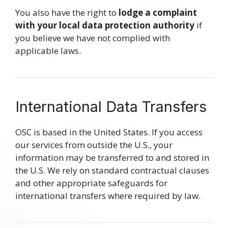
You also have the right to
lodge a complaint
with your local data protection authority
if
you believe we have not complied with
applicable laws.
International Data Transfers
OSC is based in the United States. If you access
our services from outside the U.S., your
information may be transferred to and stored in
the U.S. We rely on standard contractual clauses
and other appropriate safeguards for
international transfers where required by law.