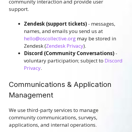
community interaction and provide user
support.
Zendesk
(support tickets)
- messages,
names, and emails you send us at
hello@oscollective.org
may be stored in
Zendesk (
Zendesk Privacy
).
Discord
(Community Conversations)
-
voluntary participation; subject to
Discord
Privacy
.
Communications & Application
Management
We use third-party services to manage
community communications, surveys,
applications, and internal operations.