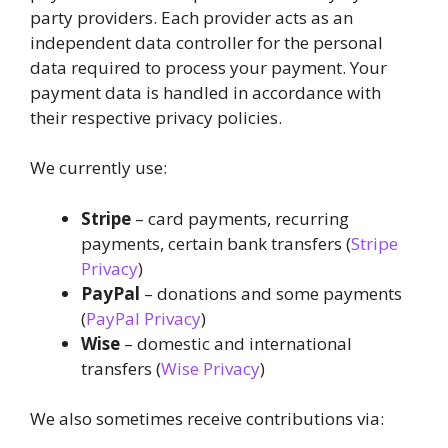
party providers. Each provider acts as an
independent data controller for the personal
data required to process your payment. Your
payment data is handled in accordance with
their respective privacy policies.
We currently use:
Stripe
– card payments, recurring
payments, certain bank transfers (
Stripe
Privacy
)
PayPal
– donations and some payments
(
PayPal Privacy
)
Wise
– domestic and international
transfers (
Wise Privacy
)
We also sometimes receive contributions via: