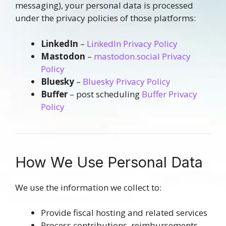
messaging), your personal data is processed
under the privacy policies of those platforms:
LinkedIn
–
LinkedIn Privacy Policy
Mastodon
–
mastodon.social Privacy
Policy
Bluesky
–
Bluesky Privacy Policy
Buffer
– post scheduling
Buffer Privacy
Policy
How We Use Personal Data
We use the information we collect to:
Provide fiscal hosting and related services
Process contributions, reimbursements,