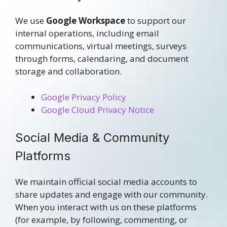
We use
Google Workspace
to support our
internal operations, including email
communications, virtual meetings, surveys
through forms, calendaring, and document
storage and collaboration.
Google Privacy Policy
Google Cloud Privacy Notice
Social Media & Community
Platforms
We maintain official social media accounts to
share updates and engage with our community.
When you interact with us on these platforms
(for example, by following, commenting, or