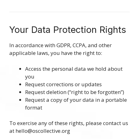
Your Data Protection Rights
In accordance with GDPR, CCPA, and other
applicable laws, you have the right to:
Access the personal data we hold about
you
Request corrections or updates
Request deletion (“right to be forgotten”)
Request a copy of your data in a portable
format
To exercise any of these rights, please contact us
at
hello@oscollective.org