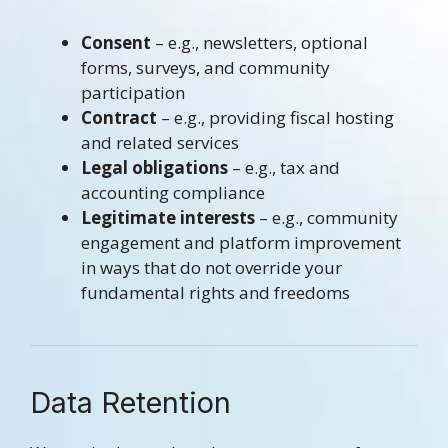
Consent
– e.g., newsletters, optional
forms, surveys, and community
participation
Contract
– e.g., providing fiscal hosting
and related services
Legal obligations
– e.g., tax and
accounting compliance
Legitimate interests
– e.g., community
engagement and platform improvement
in ways that do not override your
fundamental rights and freedoms
Data Retention