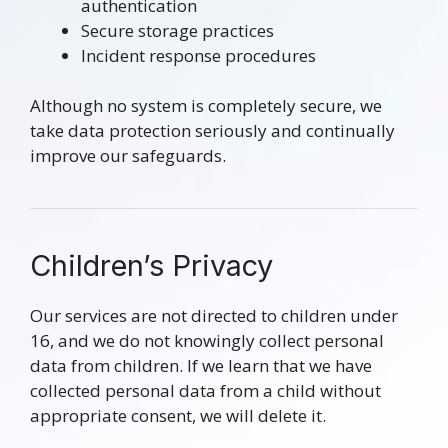
authentication
Secure storage practices
Incident response procedures
Although no system is completely secure, we
take data protection seriously and continually
improve our safeguards.
Children’s Privacy
Our services are not directed to children under
16, and we do not knowingly collect personal
data from children. If we learn that we have
collected personal data from a child without
appropriate consent, we will delete it.