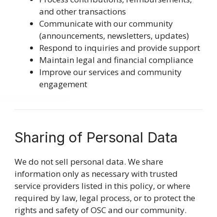
and other transactions
Communicate with our community
(announcements, newsletters, updates)
Respond to inquiries and provide support
Maintain legal and financial compliance
Improve our services and community
engagement
Sharing of Personal Data
We do not sell personal data. We share
information only as necessary with trusted
service providers listed in this policy, or where
required by law, legal process, or to protect the
rights and safety of OSC and our community.