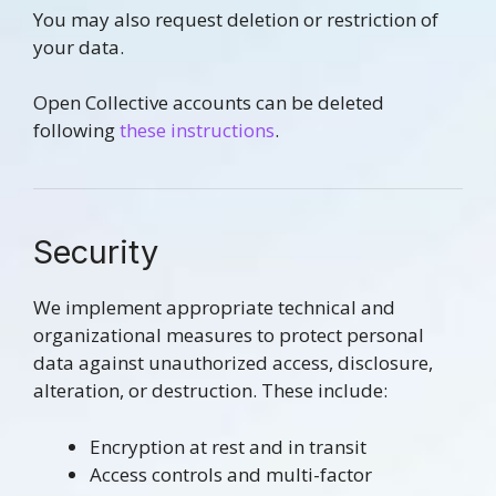
You may also request deletion or restriction of
your data.
Open Collective accounts can be deleted
following
these instructions
.
Security
We implement appropriate technical and
organizational measures to protect personal
data against unauthorized access, disclosure,
alteration, or destruction. These include:
Encryption at rest and in transit
Access controls and multi-factor