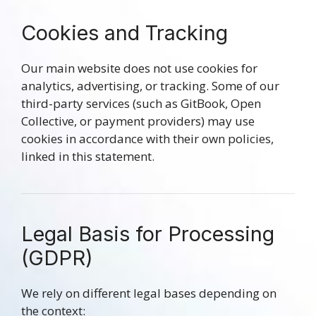
Cookies and Tracking
Our main website does not use cookies for
analytics, advertising, or tracking. Some of our
third-party services (such as GitBook, Open
Collective, or payment providers) may use
cookies in accordance with their own policies,
linked in this statement.
Legal Basis for Processing
(GDPR)
We rely on different legal bases depending on
the context: