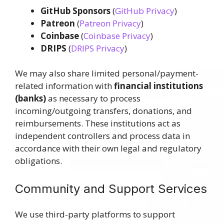
GitHub Sponsors
(
GitHub Privacy
)
Patreon
(
Patreon Privacy
)
Coinbase
(
Coinbase Privacy
)
DRIPS
(
DRIPS Privacy
)
We may also share limited personal/payment-
related information with
financial institutions
(banks)
as necessary to process
incoming/outgoing transfers, donations, and
reimbursements. These institutions act as
independent controllers and process data in
accordance with their own legal and regulatory
obligations.
Community and Support Services
We use third-party platforms to support