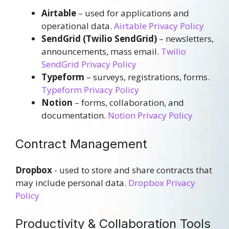
Airtable
– used for applications and
operational data.
Airtable Privacy Policy
SendGrid (Twilio SendGrid)
– newsletters,
announcements, mass email.
Twilio
SendGrid Privacy Policy
Typeform
– surveys, registrations, forms.
Typeform Privacy Policy
Notion
– forms, collaboration, and
documentation.
Notion Privacy Policy
Contract Management
Dropbox
- used to store and share contracts that
may include personal data.
Dropbox Privacy
Policy
Productivity & Collaboration Tools