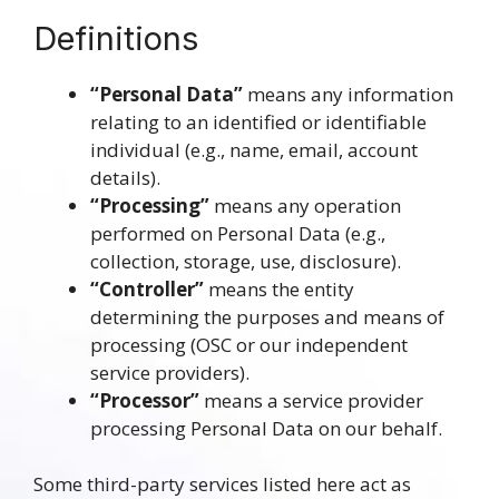
Definitions
“Personal Data”
means any information
relating to an identified or identifiable
individual (e.g., name, email, account
details).
“Processing”
means any operation
performed on Personal Data (e.g.,
collection, storage, use, disclosure).
“Controller”
means the entity
determining the purposes and means of
processing (OSC or our independent
service providers).
“Processor”
means a service provider
processing Personal Data on our behalf.
Some third-party services listed here act as