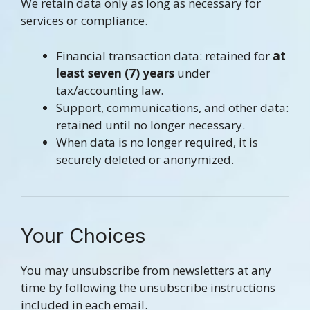
We retain data only as long as necessary for
services or compliance.
Financial transaction data: retained for
at
least seven (7)
years
under
tax/accounting law.
Support, communications, and other data:
retained until no longer necessary.
When data is no longer required, it is
securely deleted or anonymized.
Your Choices
You may unsubscribe from newsletters at any
time by following the unsubscribe instructions
included in each email.