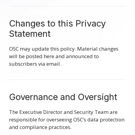
Changes to this Privacy
Statement
OSC may update this policy. Material changes
will be posted here and announced to
subscribers via email.
Governance and Oversight
The Executive Director and Security Team are
responsible for overseeing OSC’s data protection
and compliance practices.