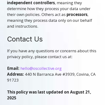
independent controllers
, meaning they
determine how they process your data under
their own policies. Others act as
processors
,
meaning they process data only on our behalf
and instructions.
Contact Us
If you have any questions or concerns about this
privacy policy, please contact us at:
Email:
hello@oscollective.org
Address:
440 N Barranca Ave #3939, Covina, CA
91723
This policy was last updated on August 21,
2025