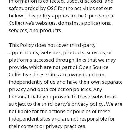
information is collected, used, disclosed, and
safeguarded by OSC for the activities set out
below. This policy applies to the Open Source
Collective’s websites, domains, applications,
services, and products.
This Policy does not cover third-party
applications, websites, products, services, or
platforms accessed through links that we may
provide, which are not part of Open Source
Collective. These sites are owned and run
independently of us and have their own separate
privacy and data collection policies. Any
Personal Data you provide to these websites is
subject to the third party’s privacy policy. We are
not liable for the actions or policies of these
independent sites and are not responsible for
their content or privacy practices.